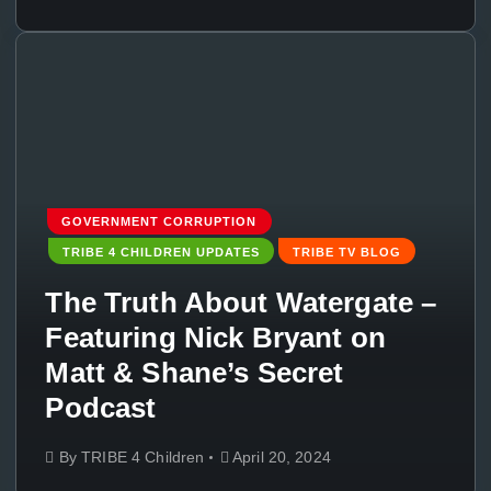
GOVERNMENT CORRUPTION
TRIBE 4 CHILDREN UPDATES
TRIBE TV BLOG
The Truth About Watergate –
Featuring Nick Bryant on
Matt & Shane’s Secret
Podcast
By
TRIBE 4 Children
April 20, 2024