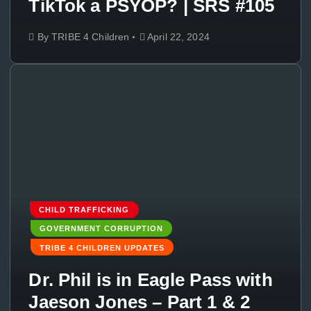
TikTok a PSYOP? | SRS #105
By
TRIBE 4 Children
April 22, 2024
CHILD TRAFFICKING
GOVERNMENT CORRUPTION
TRIBE 4 CHILDREN UPDATES
Dr. Phil is in Eagle Pass with
Jaeson Jones – Part 1 & 2