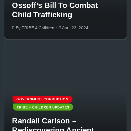
Ossoff’s Bill To Combat
Child Trafficking
By
TRIBE 4 Children
April 23, 2024
GOVERNMENT CORRUPTION
TRIBE 4 CHILDREN UPDATES
Randall Carlson –
Rediscovering Ancient