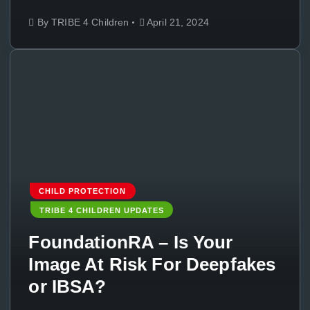
By
TRIBE 4 Children
April 21, 2024
CHILD PROTECTION
TRIBE 4 CHILDREN UPDATES
FoundationRA – Is Your
Image At Risk For Deepfakes
or IBSA?