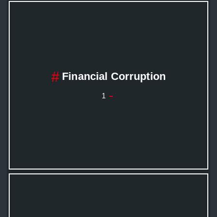
Financial Corruption
1