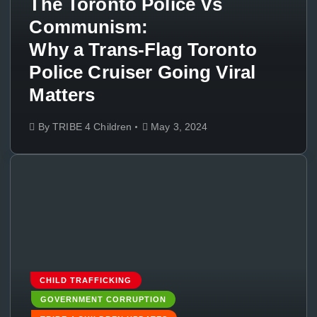
The Toronto Police Vs
Communism:
Why a Trans-Flag Toronto
Police Cruiser Going Viral
Matters
By
TRIBE 4 Children
May 3, 2024
CHILD TRAFFICKING
GOVERNMENT CORRUPTION