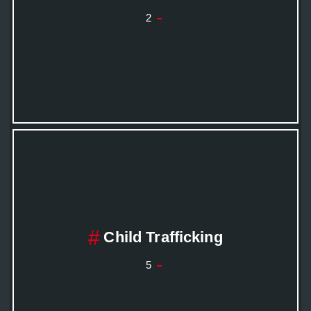
2
Child Trafficking
5