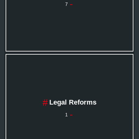
7
Legal Reforms
1