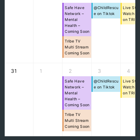
Safe Have
@ChildRescu
Live Str
Network –
e on Tiktok
Watch Pa
Mental
on TRIB
Health –
Coming Soon
Tribe TV
Multi Stream
Coming Soon
31
1
2
3
4
Safe Have
@ChildRescu
Live Str
Network –
e on Tiktok
Watch Pa
Mental
on TRIB
Health –
Coming Soon
Tribe TV
Multi Stream
Coming Soon