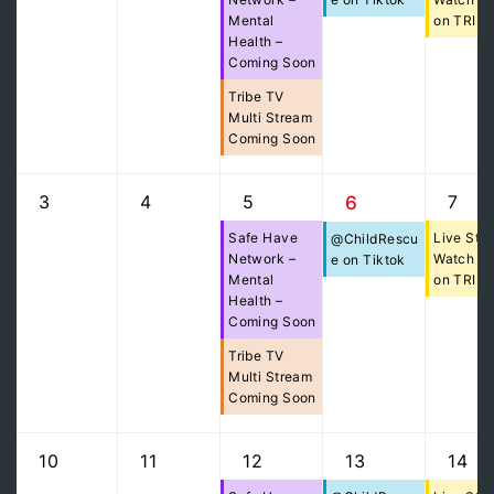
Mental
on TRIB
Health –
Coming Soon
Tribe TV
Multi Stream
Coming Soon
3
4
5
7
6
Safe Have
Live Str
@ChildRescu
Network –
Watch Pa
e on Tiktok
Mental
on TRIB
Health –
Coming Soon
Tribe TV
Multi Stream
Coming Soon
10
11
12
13
14