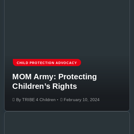
CHILD PROTECTION ADVOCACY
MOM Army: Protecting
Children’s Rights
By
TRIBE 4 Children
February 10, 2024