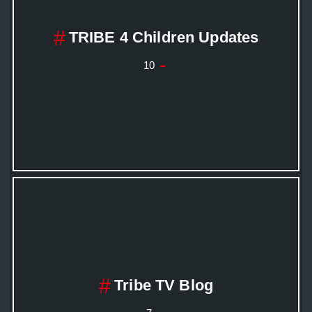
TRIBE 4 Children Updates
10
Tribe TV Blog