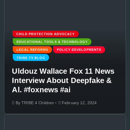
CHILD PROTECTION ADVOCACY
EDUCATIONAL TOOLS & TECHNOLOGY
LEGAL REFORMS
POLICY DEVELOPMENTS
TRIBE TV BLOG
Uldouz Wallace Fox 11 News
Interview About Deepfake &
Al. #foxnews #ai
By
TRIBE 4 Children
February 12, 2024