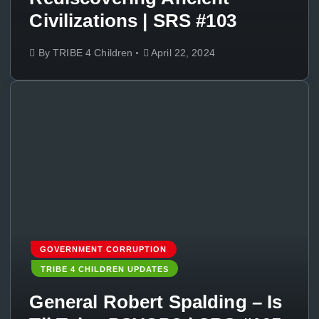
Civilizations | SRS #103
By
TRIBE 4 Children
April 22, 2024
GOVERNMENT CORRUPTION
TRIBE 4 CHILDREN UPDATES
General Robert Spalding – Is