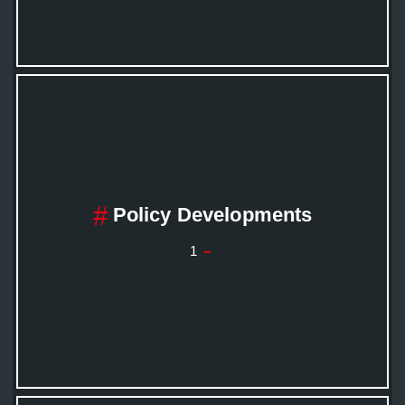
Policy Developments
1