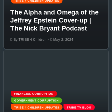
TRIBE 4 CHILDREN UPDATES
The Alpha and Omega of the
Jeffrey Epstein Cover-up |
The Nick Bryant Podcast
By
TRIBE 4 Children
May 2, 2024
FINANCIAL CORRUPTION
GOVERNMENT CORRUPTION
TRIBE 4 CHILDREN UPDATES
TRIBE TV BLOG