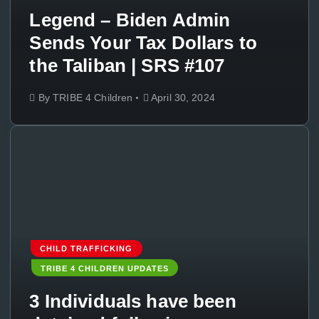
Legend – Biden Admin
Sends Your Tax Dollars to
the Taliban | SRS #107
By
TRIBE 4 Children
April 30, 2024
CHILD TRAFFICKING
TRIBE 4 CHILDREN UPDATES
3 Individuals have been