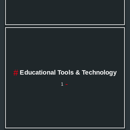
Educational Tools & Technology
1