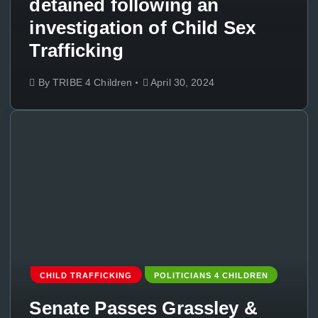
detained following an
investigation of Child Sex
Trafficking
By
TRIBE 4 Children
April 30, 2024
CHILD TRAFFICKING
POLITICIANS 4 CHILDREN
Senate Passes Grassley &