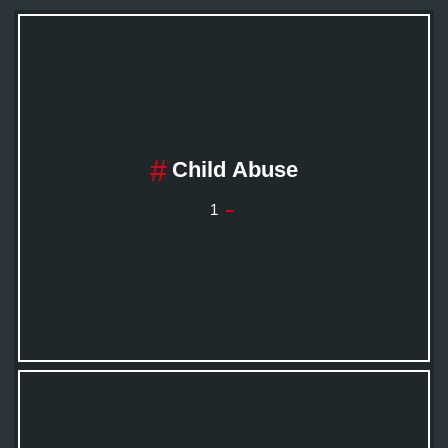
Child Abuse
1