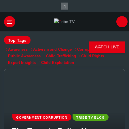
Championing Children’s Rights and Exposing
Corruption in Governance and Finance
Top Tags
WATCH LIVE
Awareness
Activism and Change
Corruption Exposed
Public Awareness
Child Trafficking
Child Rights
Expert Insights
Child Exploitation
GOVERNMENT CORRUPTION
TRIBE TV BLOG