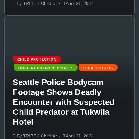
By
TRIBE 4 Children
April 21, 2024
CHILD PROTECTION
TRIBE 4 CHILDREN UPDATES
TRIBE TV BLOG
Seattle Police Bodycam
Footage Shows Deadly
Encounter with Suspected
Child Predator at Tukwila
Hotel
By
TRIBE 4 Children
April 21, 2024