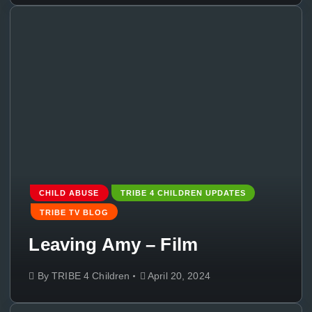
CHILD ABUSE
TRIBE 4 CHILDREN UPDATES
TRIBE TV BLOG
Leaving Amy – Film
By
TRIBE 4 Children
April 20, 2024