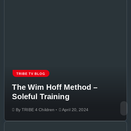
TRIBE TV BLOG
The Wim Hoff Method –
Soleful Training
By
TRIBE 4 Children
April 20, 2024