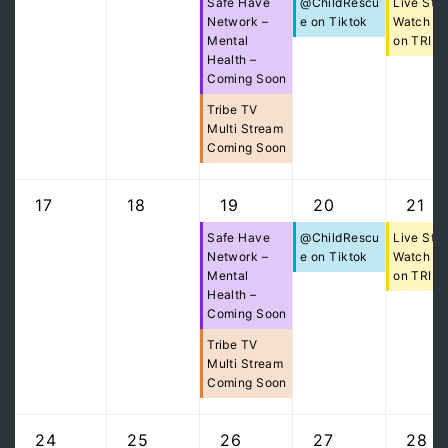
Safe Have
@ChildRescu
Live Str
Network –
e on Tiktok
Watch Pa
Mental
on TRIB
Health –
Coming Soon
Tribe TV
Multi Stream
Coming Soon
17
18
19
20
21
Safe Have
@ChildRescu
Live Str
Network –
e on Tiktok
Watch Pa
Mental
on TRIB
Health –
Coming Soon
Tribe TV
Multi Stream
Coming Soon
24
25
26
27
28