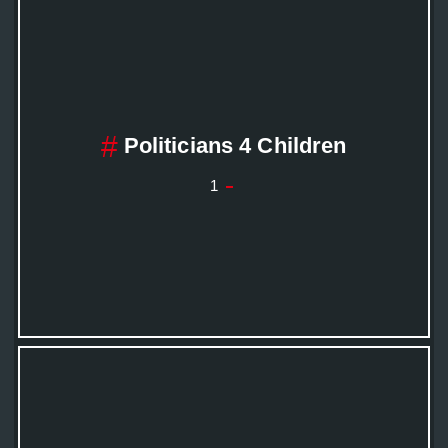
Politicians 4 Children
1