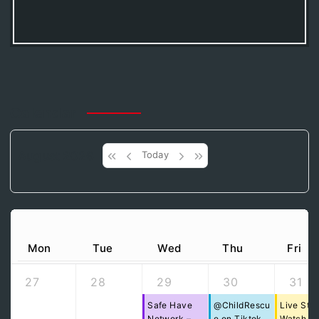
Calendar
August 2026
Today
Mon
Tue
Wed
Thu
Fri
27
28
29
30
31
Safe Have
@ChildRescu
Live Str
Network –
e on Tiktok
Watch Pa