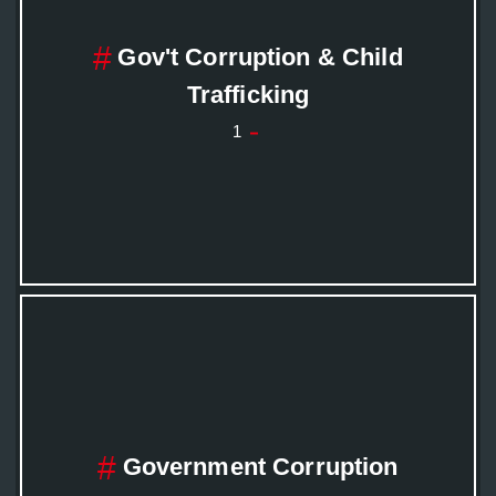
Gov't Corruption & Child
Trafficking
1
Government Corruption