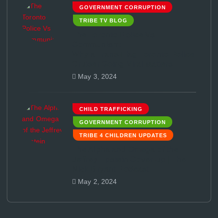
GOVERNMENT CORRUPTION
TRIBE TV BLOG
The Toronto Police Vs
Communism:
Why a Trans-Flag Toronto Police
Cruiser Going Viral Matters
May 3, 2024
CHILD TRAFFICKING
GOVERNMENT CORRUPTION
TRIBE 4 CHILDREN UPDATES
The Alpha and Omega of the
Jeffrey Epstein Cover-up | The
Nick Bryant Podcast
May 2, 2024