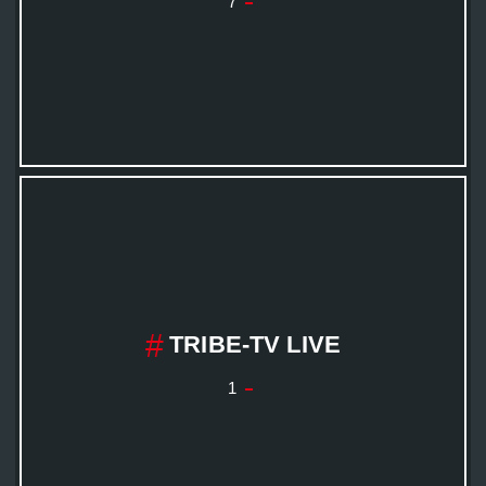
7
TRIBE-TV LIVE
1