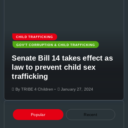
CHILD TRAFFICKING
GOV'T CORRUPTION & CHILD TRAFFICKING
Senate Bill 14 takes effect as
law to prevent child sex
trafficking
By
TRIBE 4 Children
January 27, 2024
Popular
Recent