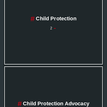
Child Protection
2
Child Protection Advocacy