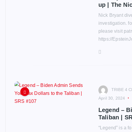
up | The Ni
Nick Bryant dive
investigation. 
please visit pa
https://EpsteinJ
TRIBE 4 C
April 30, 2024
Legend – Bi
Taliban | S
“Legend” is a 