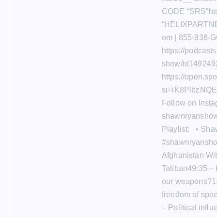
CODE “SRS”http
“HELIXPARTNER
om | 855-936-G
https://podcast
show/id1492492
https://open.s
si=iK8PlbzNQE
Follow on Inst
shawnryanshow
Playlist: • Sh
#shawnryanshow
Afghanistan Wi
Taliban49:35 –
our weapons?1:
freedom of spe
– Political infl