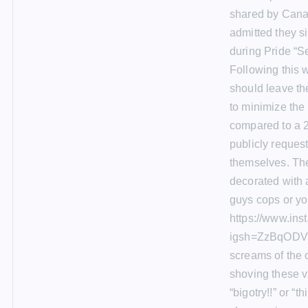
shared by Canad
admitted they s
during Pride “S
Following this 
should leave the
to minimize the
compared to a 2
publicly reques
themselves. The 
decorated with a
guys cops or you
https://www.in
igsh=ZzBqODVn
screams of the 
shoving these vir
“bigotry!!” or “t