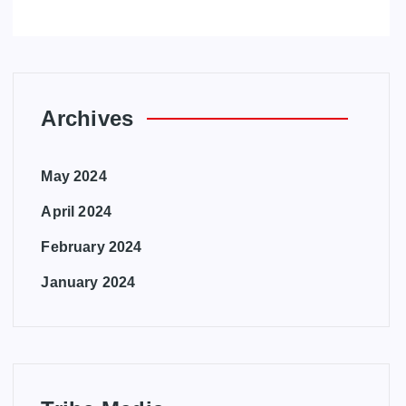
Archives
May 2024
April 2024
February 2024
January 2024