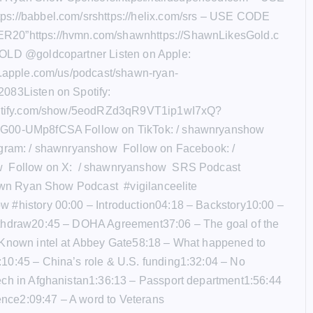
s://babbel.com/srshttps://helix.com/srs – USE CODE
20”https://hvmn.com/shawnhttps://ShawnLikesGold.c
OLD @goldcopartner Listen on Apple:
s.apple.com/us/podcast/shawn-ryan-
083Listen on Spotify:
potify.com/show/5eodRZd3qR9VT1ip1wI7xQ?
G00-UMp8fCSA Follow on TikTok: / shawnryanshow
agram: / shawnryanshow Follow on Facebook: /
 Follow on X: / shawnryanshow SRS Podcast
awn Ryan Show Podcast #vigilanceelite
 #history 00:00 – Introduction04:18 – Backstory10:00 –
thdraw20:45 – DOHA Agreement37:06 – The goal of the
 Known intel at Abbey Gate58:18 – What happened to
10:45 – China’s role & U.S. funding1:32:04 – No
ech in Afghanistan1:36:13 – Passport department1:56:44
uence2:09:47 – A word to Veterans