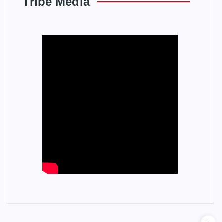
Tribe Media