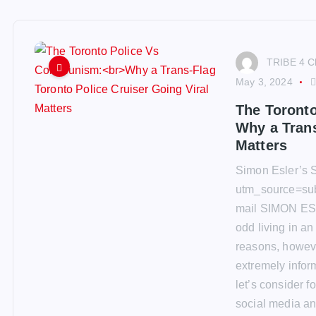
TRIBE 4 C
May 3, 2024
The Toront
Why a Trans
Matters
Simon Esler’s S
utm_source=su
mail SIMON ES
odd living in an
reasons, however,
extremely inform
let’s consider f
social media an