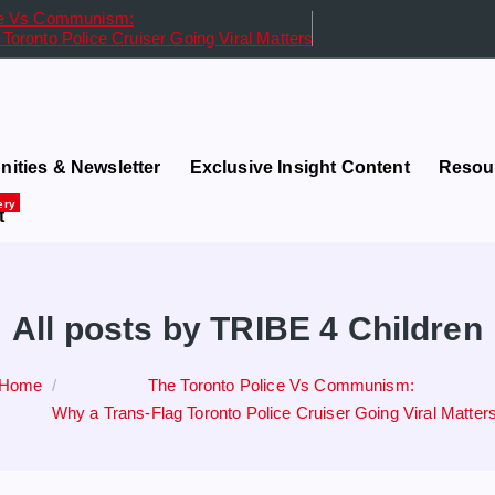
ice Vs Communism:
Toronto Police Cruiser Going Viral Matters
in Governance and Finance
ities & Newsletter
Exclusive Insight Content
Resou
ery
t
All posts by TRIBE 4 Children
Home
The Toronto Police Vs Communism:
Why a Trans-Flag Toronto Police Cruiser Going Viral Matter