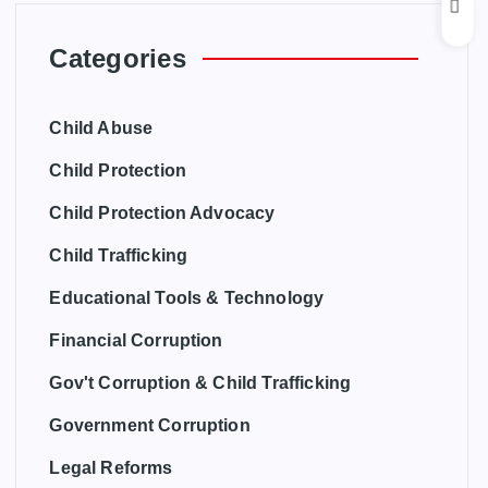
Categories
Child Abuse
Child Protection
Child Protection Advocacy
Child Trafficking
Educational Tools & Technology
Financial Corruption
Gov't Corruption & Child Trafficking
Government Corruption
Legal Reforms