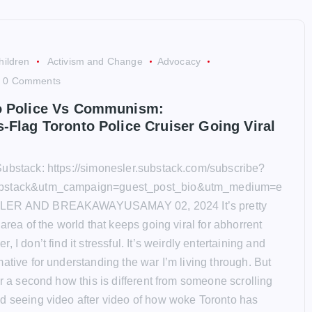
hildren
Activism and Change
Advocacy
0 Comments
o Police Vs Communism:
-Flag Toronto Police Cruiser Going Viral
ubstack: https://simonesler.substack.com/subscribe?
bstack&utm_campaign=guest_post_bio&utm_medium=e
LER AND BREAKAWAYUSAMAY 02, 2024 It’s pretty
 area of the world that keeps going viral for abhorrent
 I don’t find it stressful. It’s weirdly entertaining and
ative for understanding the war I’m living through. But
or a second how this is different from someone scrolling
d seeing video after video of how woke Toronto has