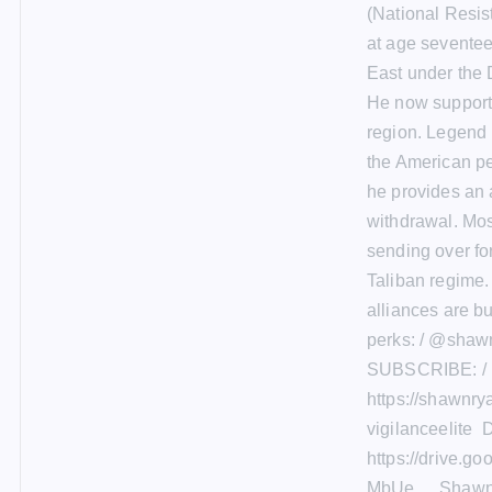
(National Resis
at age seventee
East under the 
He now supports
region. Legend i
the American pe
he provides an 
withdrawal. Most
sending over for
Taliban regime.
alliances are bu
perks: / @shaw
SUBSCRIBE: / 
https://shawnr
vigilanceelite
https://drive.
MbUe__ Shawn 