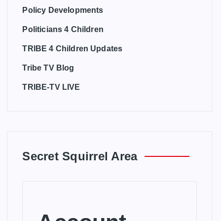
Policy Developments
Politicians 4 Children
TRIBE 4 Children Updates
Tribe TV Blog
TRIBE-TV LIVE
Secret Squirrel Area