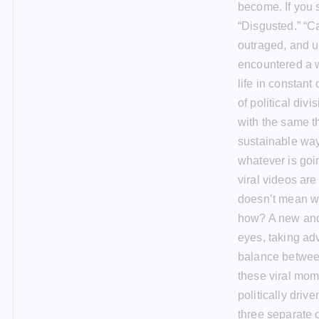
become. If you 
“Disgusted.” “C
outraged, and u
encountered a w
life in constant
of political div
with the same t
sustainable way
whatever is goi
viral videos are
doesn’t mean we
how? A new and 
eyes, taking adv
balance between
these viral mom
politically driv
three separate o