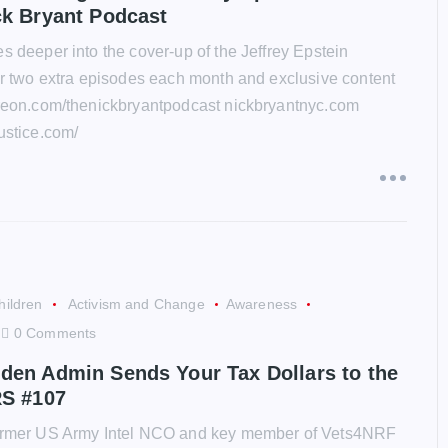
ck Bryant Podcast
s deeper into the cover-up of the Jeffrey Epstein
for two extra episodes each month and exclusive content
treon.com/thenickbryantpodcast nickbryantnyc.com
ustice.com/
hildren
Activism and Change
Awareness
0 Comments
den Admin Sends Your Tax Dollars to the
RS #107
former US Army Intel NCO and key member of Vets4NRF