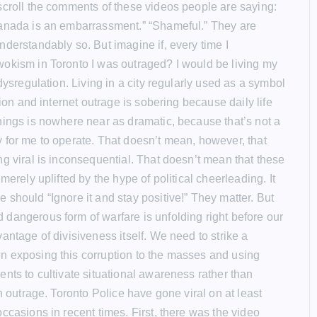
scroll the comments of these videos people are saying:
anada is an embarrassment.” “Shameful.” They are
nderstandably so. But imagine if, every time I
okism in Toronto I was outraged? I would be living my
 dysregulation. Living in a city regularly used as a symbol
ision and internet outrage is sobering because daily life
hings is nowhere near as dramatic, because that’s not a
 for me to operate. That doesn’t mean, however, that
ng viral is inconsequential. That doesn’t mean that these
 merely uplifted by the hype of political cheerleading. It
 should “Ignore it and stay positive!” They matter. But
dangerous form of warfare is unfolding right before our
antage of divisiveness itself. We need to strike a
 exposing this corruption to the masses and using
ents to cultivate situational awareness rather than
en outrage. Toronto Police have gone viral on at least
ccasions in recent times. First, there was the video