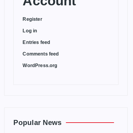
Account
Register
Log in
Entries feed
Comments feed
WordPress.org
Popular News