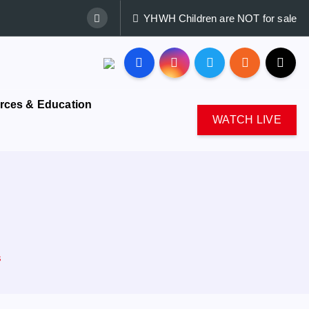
YHWH Children are NOT for sale
rces & Education
WATCH LIVE
s