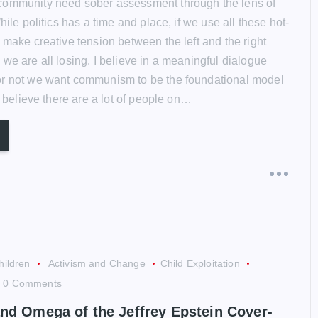
community need sober assessment through the lens of
While politics has a time and place, if we use all these hot-
 make creative tension between the left and the right
we are all losing. I believe in a meaningful dialogue
or not we want communism to be the foundational model
 I believe there are a lot of people on…
hildren
Activism and Change
Child Exploitation
0 Comments
nd Omega of the Jeffrey Epstein Cover-