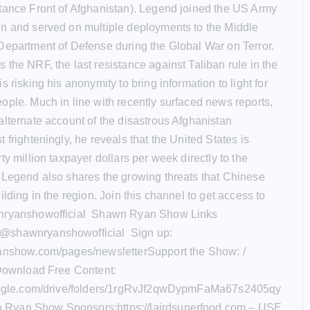
tance Front of Afghanistan). Legend joined the US Army
n and served on multiple deployments to the Middle
Department of Defense during the Global War on Terror.
 the NRF, the last resistance against Taliban rule in the
s risking his anonymity to bring information to light for
ople. Much in line with recently surfaced news reports,
alternate account of the disastrous Afghanistan
 frighteningly, he reveals that the United States is
ty million taxpayer dollars per week directly to the
 Legend also shares the growing threats that Chinese
ilding in the region. Join this channel to get access to
nryanshowofficial Shawn Ryan Show Links
@shawnryanshowofficial Sign up:
yanshow.com/pages/newsletterSupport the Show: /
 Download Free Content:
google.com/drive/folders/1rgRvJf2qwDypmFaMa67s2405qy
Ryan Show Sponsors:https://lairdsuperfood.com – USE