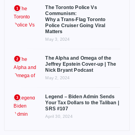
The Toronto Police Vs
1
Communism:
Why a Trans-Flag Toronto
Police Cruiser Going Viral
Matters
May 3, 2024
The Alpha and Omega of the
2
Jeffrey Epstein Cover-up | The
Nick Bryant Podcast
May 2, 2024
Legend – Biden Admin Sends
3
Your Tax Dollars to the Taliban |
SRS #107
April 30, 2024