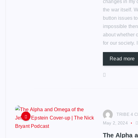
changes in my 
the war itself. 
button issues to
impossible then 
about whether 
for our society.
Read more
TRIBE 4 C
May 2, 2024
The Alpha a