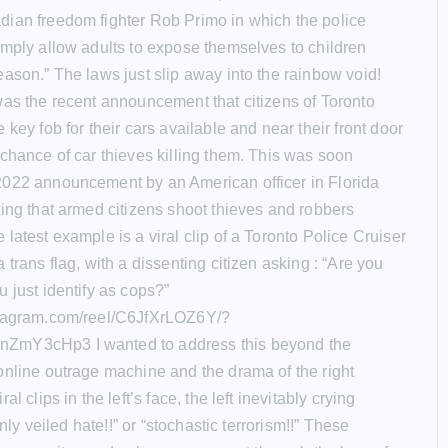
ian freedom fighter Rob Primo in which the police
imply allow adults to expose themselves to children
eason.” The laws just slip away into the rainbow void!
was the recent announcement that citizens of Toronto
 key fob for their cars available and near their front door
 chance of car thieves killing them. This was soon
022 announcement by an American officer in Florida
ting that armed citizens shoot thieves and robbers
latest example is a viral clip of a Toronto Police Cruiser
 trans flag, with a dissenting citizen asking : “Are you
 just identify as cops?”
stagram.com/reel/C6JfXrLOZ6Y/?
ZmY3cHp3 I wanted to address this beyond the
online outrage machine and the drama of the right
al clips in the left’s face, the left inevitably crying
hinly veiled hate!!” or “stochastic terrorism!!” These