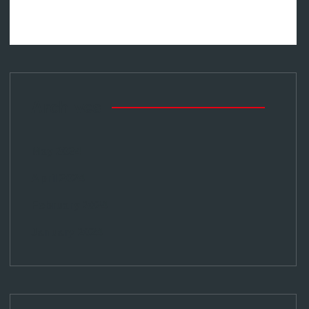
Archives
May 2024
April 2024
February 2024
January 2024