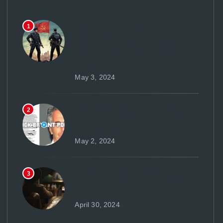
The Toronto Police Vs
1
Communism:
Why a Trans-Flag Toronto
Police Cruiser Going Viral
Matters
May 3, 2024
The Alpha and Omega of the
2
Jeffrey Epstein Cover-up | The
Nick Bryant Podcast
May 2, 2024
Legend – Biden Admin Sends
3
Your Tax Dollars to the Taliban |
SRS #107
April 30, 2024