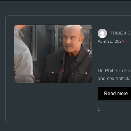
TRIBE 4 C
April 21, 2024
Dr. Phil is
2
Dr. Phil is in 
and sex traffick
Read more