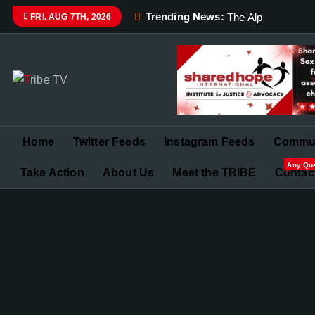
Trending News:
T
h
e
A
l
p
h
a
a
n
d
FRI. AUG 7TH, 2026
Championing Children’s Rights and Exposing Corruption 
Home
Twitter Feeds
Instagram Feeds
Commun
Any Qu
Take Action
About Us
Meet the TRIBE
Contac