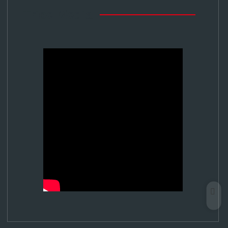
Tribe Media