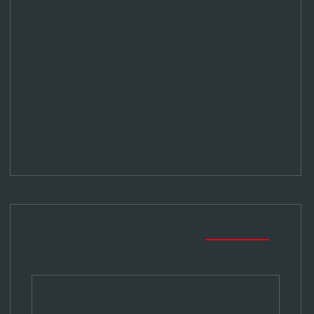
Legal Reforms
Policy Developments
Politicians 4 Children
TRIBE 4 Children Updates
Tribe TV Blog
TRIBE-TV LIVE
Secret Squirrel Area