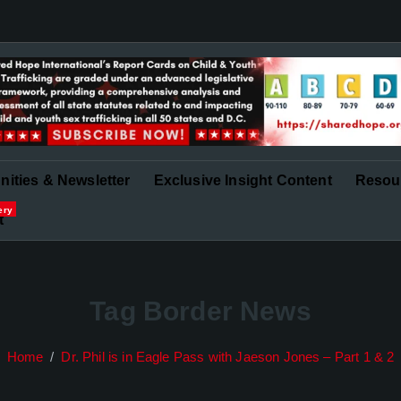
in Governance and Finance
ities & Newsletter
Exclusive Insight Content
Resou
ery
t
Tag Border News
Home
Dr. Phil is in Eagle Pass with Jaeson Jones – Part 1 & 2