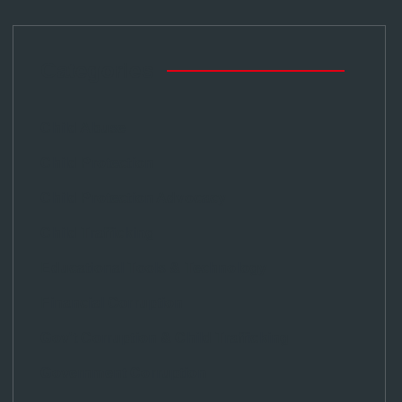
Categories
Child Abuse
Child Protection
Child Protection Advocacy
Child Trafficking
Educational Tools & Technology
Financial Corruption
Gov't Corruption & Child Trafficking
Government Corruption