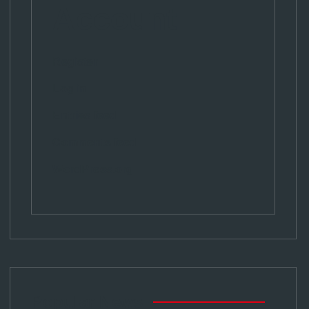
Account
Register
Log in
Entries feed
Comments feed
WordPress.org
Popular News