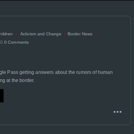
hildren
Activism and Change
Border News
0 Comments
 in Eagle Pass with Jaeson Jones – Part 1 &
Eagle Pass getting answers about the rumors of human
ing at the border.