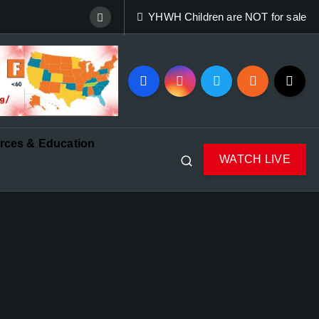
YHWH Children are NOT for sale
rces & Education
WATCH LIVE