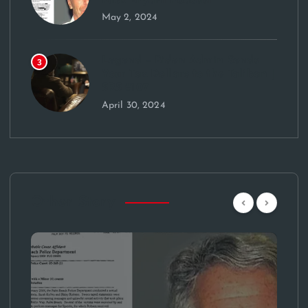
Nick Bryant Podcast
May 2, 2024
Legend – Biden Admin Sends
3
Your Tax Dollars to the Taliban |
SRS #107
April 30, 2024
Other Story