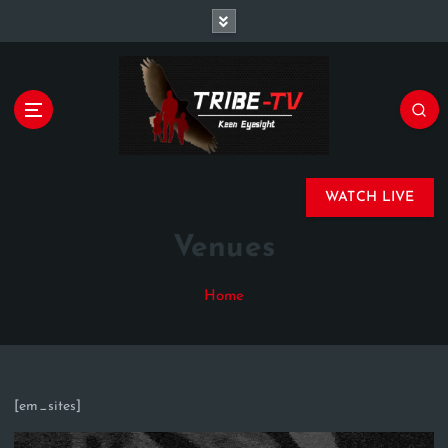
Championing Children’s Rights and Exposing
Corruption in Governance and Finance
WATCH LIVE
Venues
Home
[em_sites]