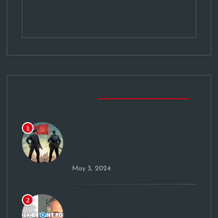
WordPress.org
Popular News
The Toronto Police Vs
1
Communism:
Why a Trans-Flag Toronto Police
Cruiser Going Viral Matters
May 3, 2024
The Alpha and Omega of the
2
Jeffrey Epstein Cover-up | The