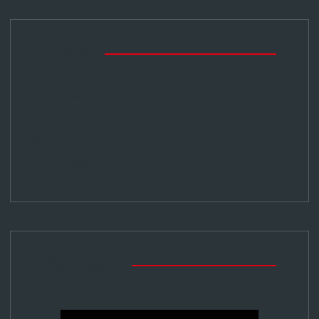
Archives
May 2024
April 2024
February 2024
January 2024
Tribe Media