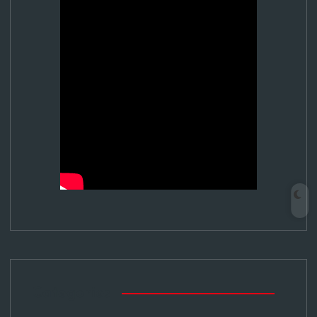
Categories