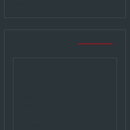
TRIBE-TV LIVE
Secret Squirrel Area
Account
Register
Log in
Entries feed
Comments feed