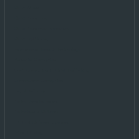
Child Abuse
Child Protection
Child Protection Advocacy
Child Trafficking
Educational Tools & Technology
Financial Corruption
Gov't Corruption & Child Trafficking
Government Corruption
Legal Reforms
Policy Developments
Politicians 4 Children
TRIBE 4 Children Updates
Tribe TV Blog