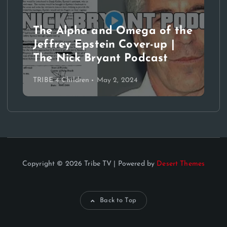
The Alpha and Omega of the
Jeffrey Epstein Cover-up |
The Nick Bryant Podcast
TRIBE 4 Children
May 2, 2024
Copyright © 2026 Tribe TV | Powered by
Desert Themes
Back to Top