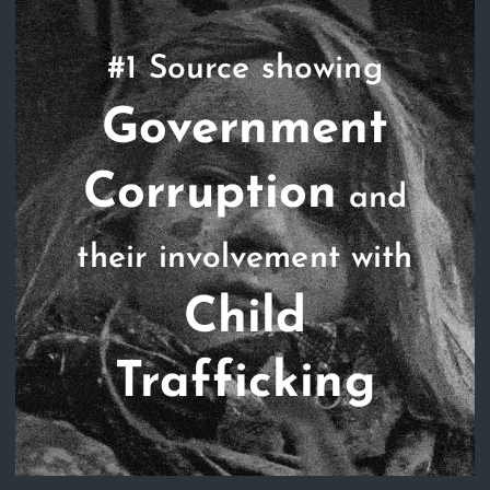
#1 Source showing
Government
Corruption
and
their involvement with
Child
Trafficking