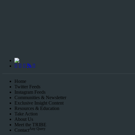
Championing Children’s Rights and Exposing Corruption in Governa
Home
Twitter Feeds
Instagram Feeds
Communities & Newsletter
Exclusive Insight Content
Resources & Education
Take Action
About Us
Meet the TRIBE
Any Query
Contact