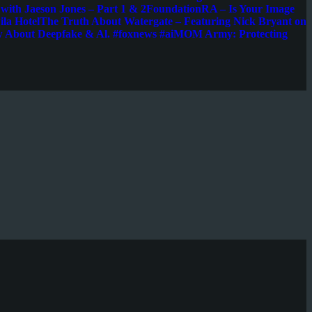
s with Jaeson Jones – Part 1 & 2
FoundationRA – Is Your Image
la Hotel
The Truth About Watergate – Featuring Nick Bryant on
w About Deepfake & Al. #foxnews #ai
MOM Army: Protecting