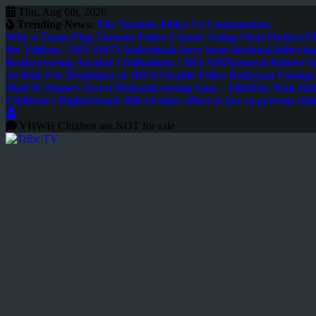
Thu. Aug 6th, 2026
Trending News:
The Toronto Police Vs Communism:
Why a Trans-Flag Toronto Police Cruiser Going Viral Matters
Th
the Taliban | SRS #107
3 Individuals have been detained following
Rediscovering Ancient Civilizations | SRS #103
General Robert S
At Risk For Deepfakes or IBSA?
Seattle Police Bodycam Footag
Matt & Shane’s Secret Podcast
Leaving Amy – Film
The Wim Hoff
Children’s Rights
Senate Bill 14 takes effect as law to prevent chil
YHWH Children are NOT for sale