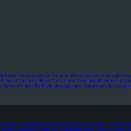
ld Abuse
Child Exploitation
Child Protection Policies
Child Rights
Chi
Fentanyl
Global Coalitions
Government Accountability
Human Right
s
Survivor Voices
Trafficking Investigations
Transparency in Governa
e Alpha and Omega of the Jeffrey Epstein Cover-up | The Nick B
 an investigation of Child Sex Trafficking
Senate Passes Grassley &