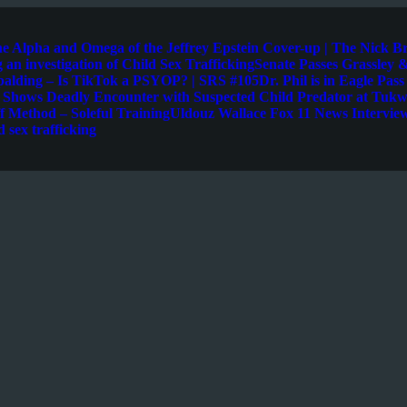
e Alpha and Omega of the Jeffrey Epstein Cover-up | The Nick B
 an investigation of Child Sex Trafficking
Senate Passes Grassley &
palding – Is TikTok a PSYOP? | SRS #105
Dr. Phil is in Eagle Pas
e Shows Deadly Encounter with Suspected Child Predator at Tukwi
 Method – Soleful Training
Uldouz Wallace Fox 11 News Intervie
d sex trafficking