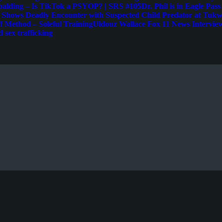
palding – Is TikTok a PSYOP? | SRS #105
Dr. Phil is in Eagle Pas
e Shows Deadly Encounter with Suspected Child Predator at Tukwi
 Method – Soleful Training
Uldouz Wallace Fox 11 News Intervie
d sex trafficking