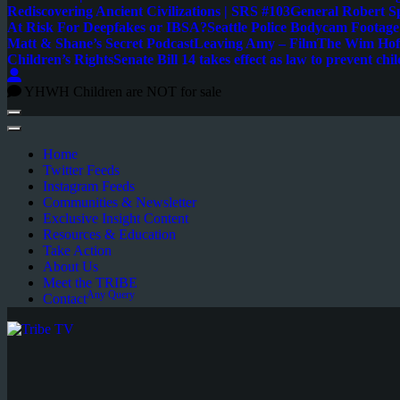
Rediscovering Ancient Civilizations | SRS #103
General Robert S
At Risk For Deepfakes or IBSA?
Seattle Police Bodycam Footag
Matt & Shane’s Secret Podcast
Leaving Amy – Film
The Wim Hoff
Children’s Rights
Senate Bill 14 takes effect as law to prevent chil
YHWH Children are NOT for sale
Home
Twitter Feeds
Instagram Feeds
Communities & Newsletter
Exclusive Insight Content
Resources & Education
Take Action
About Us
Meet the TRIBE
Any Query
Contact