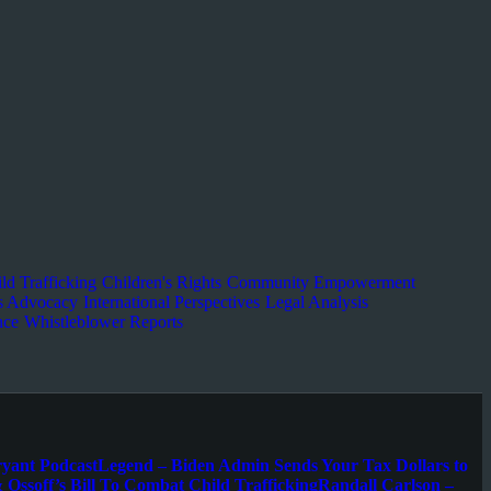
ld Trafficking
Children's Rights
Community Empowerment
s Advocacy
International Perspectives
Legal Analysis
nce
Whistleblower Reports
ryant Podcast
Legend – Biden Admin Sends Your Tax Dollars to
 Ossoff’s Bill To Combat Child Trafficking
Randall Carlson –