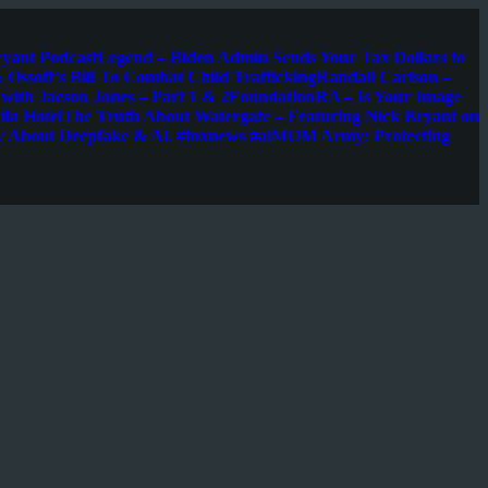
ryant Podcast
Legend – Biden Admin Sends Your Tax Dollars to
 Ossoff’s Bill To Combat Child Trafficking
Randall Carlson –
s with Jaeson Jones – Part 1 & 2
FoundationRA – Is Your Image
la Hotel
The Truth About Watergate – Featuring Nick Bryant on
w About Deepfake & Al. #foxnews #ai
MOM Army: Protecting