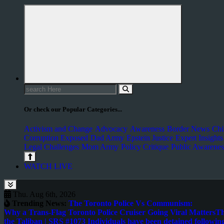
Or check our Popular Categories...
Activism and Change
Advocacy
Awareness
Border News
Chi
Corruption Exposed
Dad Army
Epstein Justice
Expert Insights
Legal Challenges
Mom Army
Policy Critique
Public Awarenes
WATCH LIVE
Thu. Aug 6th, 2026
Trending News:
The Toronto Police Vs Communism:
Why a Trans-Flag Toronto Police Cruiser Going Viral Matters
Th
the Taliban | SRS #107
3 Individuals have been detained following