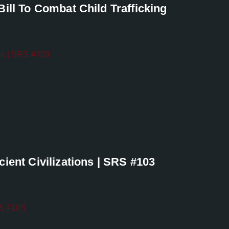
ill To Combat Child Trafficking
ient Civilizations | SRS #103