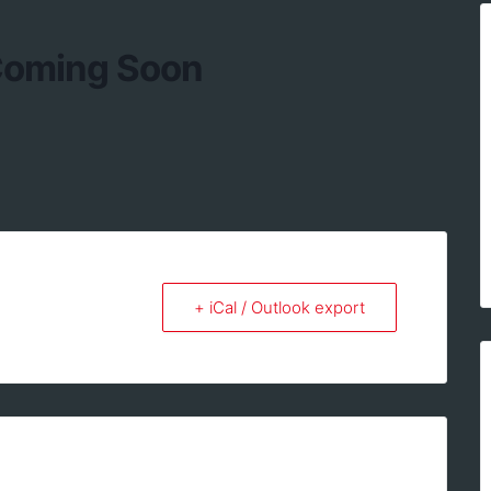
 Coming Soon
+ iCal / Outlook export