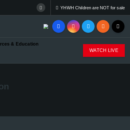
YHWH Children are NOT for sale
rces & Education
WATCH LIVE
oon