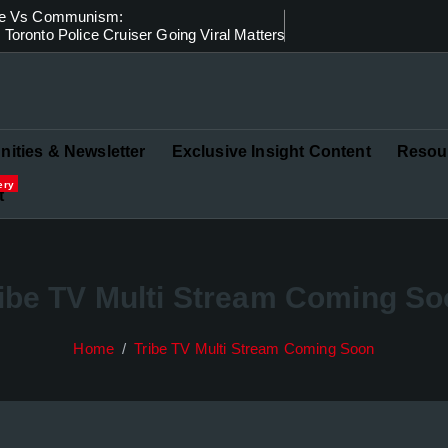
ice Vs Communism:
Toronto Police Cruiser Going Viral Matters
in Governance and Finance
ities & Newsletter
Exclusive Insight Content
Resou
ery
t
ibe TV Multi Stream Coming S
Home
Tribe TV Multi Stream Coming Soon