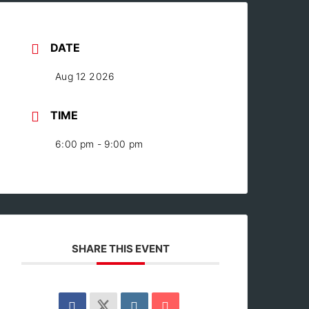
DATE
Aug 12 2026
TIME
6:00 pm - 9:00 pm
SHARE THIS EVENT