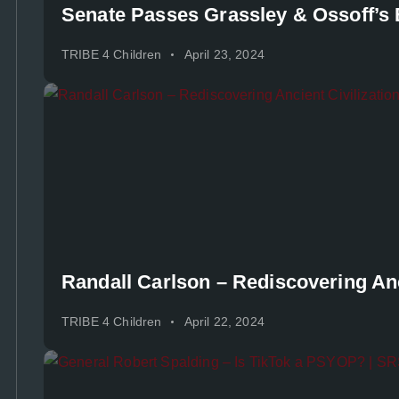
Senate Passes Grassley & Ossoff’s B
TRIBE 4 Children
April 23, 2024
Randall Carlson – Rediscovering Anc
TRIBE 4 Children
April 22, 2024