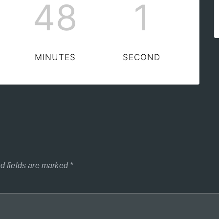
48
0
MINUTES
SECONDS
d fields are marked
*