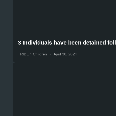
3 Individuals have been detained fol
TRIBE 4 Children
April 30, 2024