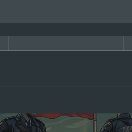
Email
*
Web
rowser for the next time I comment.