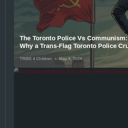
The Toronto Police Vs Communism:
Why a Trans-Flag Toronto Police Cru
TRIBE 4 Children
May 3, 2024