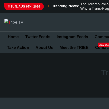
The Toronto Pol
Trending News:
SUN. AUG 9TH, 2026
Why a Trans-Flag 
Championing Children’s Rights and Exposing Corruption 
Home
Twitter Feeds
Instagram Feeds
Commun
Any Qu
Take Action
About Us
Meet the TRIBE
Contac
Tr