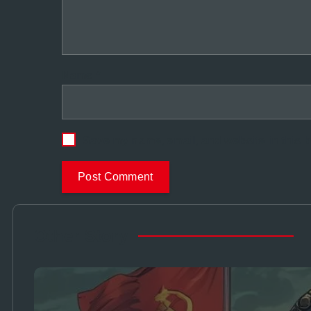
Name
*
Save my name, email, and website in this b
Other Story