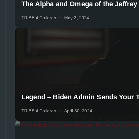
The Alpha and Omega of the Jeffrey
TRIBE 4 Children
May 2, 2024
Legend – Biden Admin Sends Your Ta
TRIBE 4 Children
April 30, 2024