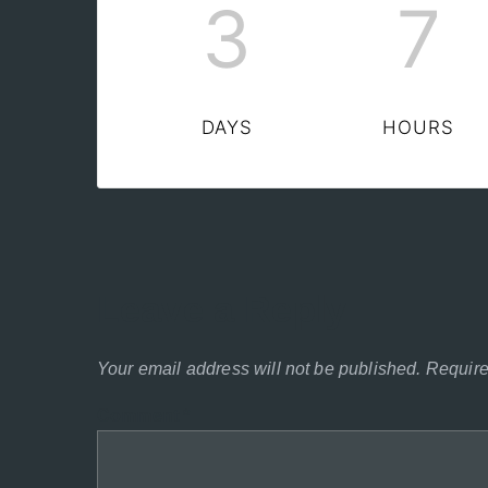
3
7
DAYS
HOURS
Leave a Reply
Your email address will not be published.
Require
Comment
*