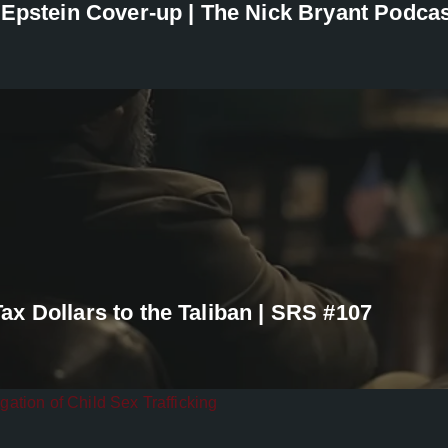
 Epstein Cover-up | The Nick Bryant Podca
x Dollars to the Taliban | SRS #107