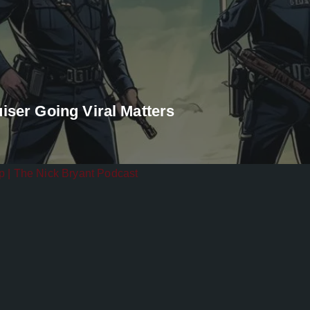
iser Going Viral Matters