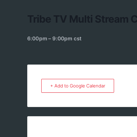
Tribe TV Multi Stream
6:00pm – 9:00pm cst
+ Add to Google Calendar