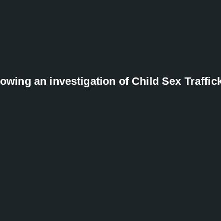
lowing an investigation of Child Sex Traffic